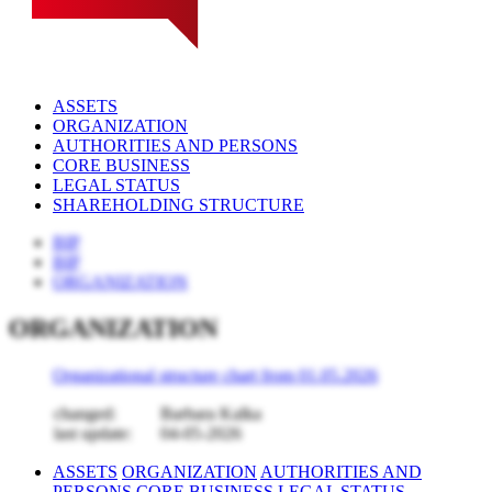
ASSETS
ORGANIZATION
AUTHORITIES AND PERSONS
CORE BUSINESS
LEGAL STATUS
SHAREHOLDING STRUCTURE
BIP
BIP
ORGANIZATION
ORGANIZATION
Organizational structure chart from 01.05.2026
changed:
Barbara Kalka
last update:
04-05-2026
ASSETS
ORGANIZATION
AUTHORITIES AND
PERSONS
CORE BUSINESS
LEGAL STATUS