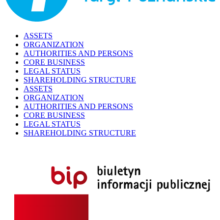
ASSETS
ORGANIZATION
AUTHORITIES AND PERSONS
CORE BUSINESS
LEGAL STATUS
SHAREHOLDING STRUCTURE
ASSETS
ORGANIZATION
AUTHORITIES AND PERSONS
CORE BUSINESS
LEGAL STATUS
SHAREHOLDING STRUCTURE