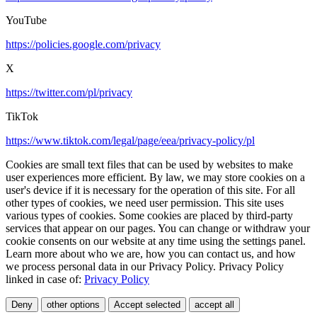
YouTube
https://policies.google.com/privacy
X
https://twitter.com/pl/privacy
TikTok
https://www.tiktok.com/legal/page/eea/privacy-policy/pl
Cookies are small text files that can be used by websites to make
user experiences more efficient. By law, we may store cookies on a
user's device if it is necessary for the operation of this site. For all
other types of cookies, we need user permission. This site uses
various types of cookies. Some cookies are placed by third-party
services that appear on our pages. You can change or withdraw your
cookie consents on our website at any time using the settings panel.
Learn more about who we are, how you can contact us, and how
we process personal data in our Privacy Policy. Privacy Policy
linked in case of:
Privacy Policy
Deny
other options
Accept selected
accept all