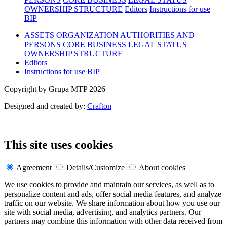
OWNERSHIP STRUCTURE
Editors
Instructions for use
BIP
ASSETS
ORGANIZATION
AUTHORITIES AND
PERSONS
CORE BUSINESS
LEGAL STATUS
OWNERSHIP STRUCTURE
Editors
Instructions for use BIP
Copyright by Grupa MTP 2026
Designed and created by:
Crafton
This site uses cookies
Agreement
Details/Customize
About cookies
We use cookies to provide and maintain our services, as well as to
personalize content and ads, offer social media features, and analyze
traffic on our website. We share information about how you use our
site with social media, advertising, and analytics partners. Our
partners may combine this information with other data received from