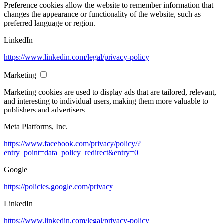
Preference cookies allow the website to remember information that
changes the appearance or functionality of the website, such as
preferred language or region.
LinkedIn
https://www.linkedin.com/legal/privacy-policy
Marketing
Marketing cookies are used to display ads that are tailored, relevant,
and interesting to individual users, making them more valuable to
publishers and advertisers.
Meta Platforms, Inc.
https://www.facebook.com/privacy/policy/?
entry_point=data_policy_redirect&entry=0
Google
https://policies.google.com/privacy
LinkedIn
https://www.linkedin.com/legal/privacy-policy