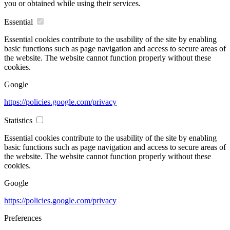
you or obtained while using their services.
Essential
Essential cookies contribute to the usability of the site by enabling
basic functions such as page navigation and access to secure areas of
the website. The website cannot function properly without these
cookies.
Google
https://policies.google.com/privacy
Statistics
Essential cookies contribute to the usability of the site by enabling
basic functions such as page navigation and access to secure areas of
the website. The website cannot function properly without these
cookies.
Google
https://policies.google.com/privacy
Preferences